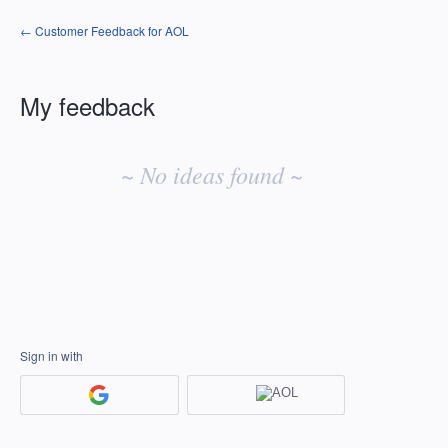
← Customer Feedback for AOL
My feedback
No
existing
~ No ideas found ~
idea
results
Sign in with