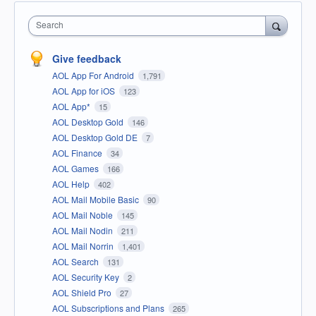
Search
Give feedback
AOL App For Android
1,791
AOL App for iOS
123
AOL App*
15
AOL Desktop Gold
146
AOL Desktop Gold DE
7
AOL Finance
34
AOL Games
166
AOL Help
402
AOL Mail Mobile Basic
90
AOL Mail Noble
145
AOL Mail Nodin
211
AOL Mail Norrin
1,401
AOL Search
131
AOL Security Key
2
AOL Shield Pro
27
AOL Subscriptions and Plans
265