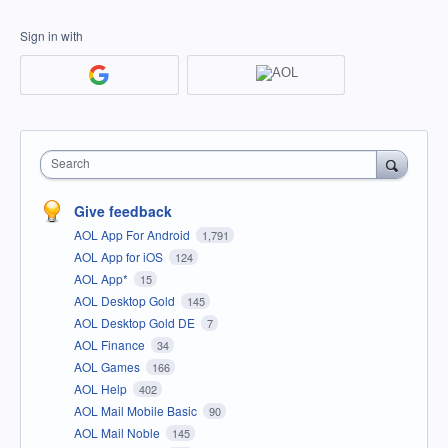
Sign in with
Search
Give feedback
AOL App For Android
1,791
AOL App for iOS
124
AOL App*
15
AOL Desktop Gold
145
AOL Desktop Gold DE
7
AOL Finance
34
AOL Games
166
AOL Help
402
AOL Mail Mobile Basic
90
AOL Mail Noble
145