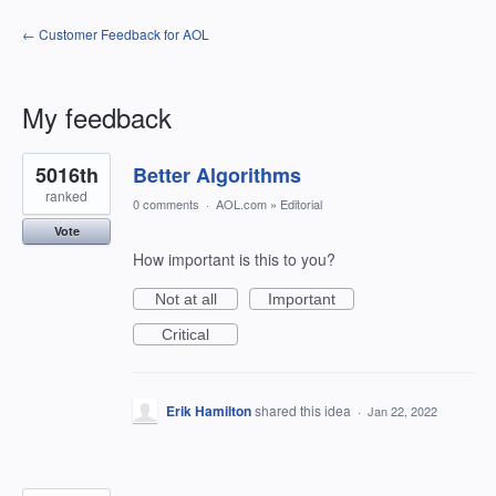
← Customer Feedback for AOL
My feedback
2
5016th
Better Algorithms
results
found
ranked
0 comments
·
AOL.com
»
Editorial
Vote
How important is this to you?
Not at all
Important
Critical
Erik Hamilton
shared this idea
·
Jan 22, 2022