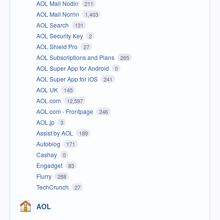
AOL Mail Nodin
211
AOL Mail Norrin
1,403
AOL Search
131
AOL Security Key
2
AOL Shield Pro
27
AOL Subscriptions and Plans
265
AOL Super App for Android
0
AOL Super App for iOS
241
AOL UK
145
AOL.com
12,597
AOL.com - Frontpage
246
AOL.jp
3
Assist by AOL
189
Autoblog
171
Cashay
0
Engadget
83
Flurry
288
TechCrunch
27
AOL