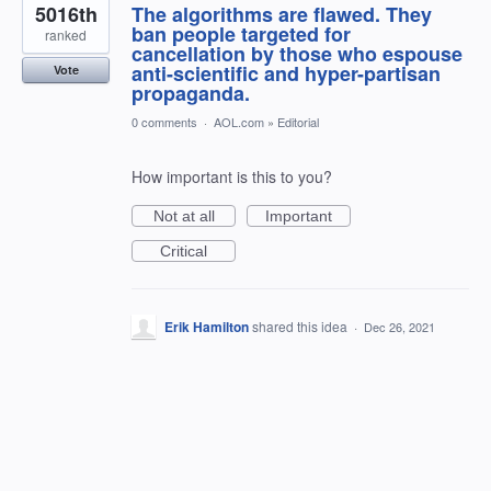
5016th
The algorithms are flawed. They
ban people targeted for
ranked
cancellation by those who espouse
anti-scientific and hyper-partisan
Vote
propaganda.
0 comments
·
AOL.com
»
Editorial
How important is this to you?
Not at all
Important
Critical
Erik Hamilton
shared this idea
·
Dec 26, 2021