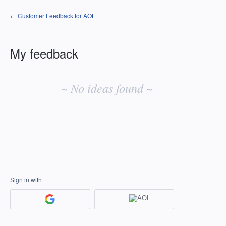
← Customer Feedback for AOL
My feedback
No
existing
~ No ideas found ~
idea
results
Sign in with