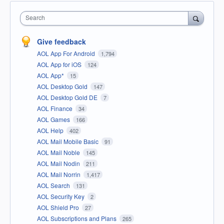
Search
Give feedback
AOL App For Android
1,794
AOL App for iOS
124
AOL App*
15
AOL Desktop Gold
147
AOL Desktop Gold DE
7
AOL Finance
34
AOL Games
166
AOL Help
402
AOL Mail Mobile Basic
91
AOL Mail Noble
145
AOL Mail Nodin
211
AOL Mail Norrin
1,417
AOL Search
131
AOL Security Key
2
AOL Shield Pro
27
AOL Subscriptions and Plans
265