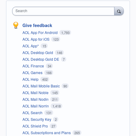
Search
Give feedback
AOL App For Android
1,793
AOL App for iOS
123
AOL App*
15
AOL Desktop Gold
146
AOL Desktop Gold DE
7
AOL Finance
34
AOL Games
166
AOL Help
402
AOL Mail Mobile Basic
90
AOL Mail Noble
145
AOL Mail Nodin
211
AOL Mail Norrin
1,418
AOL Search
131
AOL Security Key
2
AOL Shield Pro
27
AOL Subscriptions and Plans
265