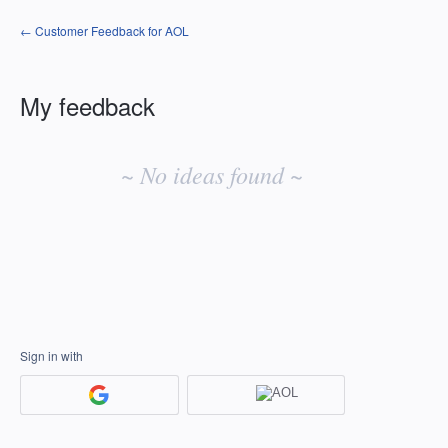
← Customer Feedback for AOL
My feedback
No
existing
~ No ideas found ~
idea
results
Sign in with