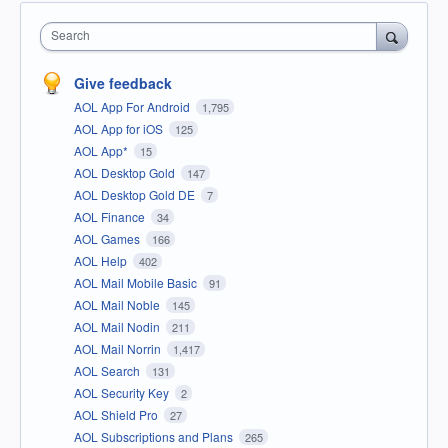
Search
Give feedback
AOL App For Android
1,795
AOL App for iOS
125
AOL App*
15
AOL Desktop Gold
147
AOL Desktop Gold DE
7
AOL Finance
34
AOL Games
166
AOL Help
402
AOL Mail Mobile Basic
91
AOL Mail Noble
145
AOL Mail Nodin
211
AOL Mail Norrin
1,417
AOL Search
131
AOL Security Key
2
AOL Shield Pro
27
AOL Subscriptions and Plans
265