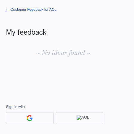
← Customer Feedback for AOL
My feedback
No
existing
~ No ideas found ~
idea
results
Sign in with