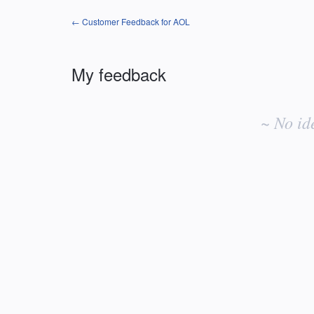
← Customer Feedback for AOL
My feedback
No
existing
~ No id
idea
results