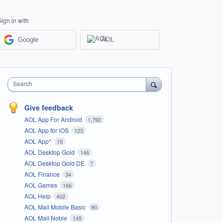
Sign in with
Google
AOL
Search
Give feedback
AOL App For Android
1,792
AOL App for iOS
123
AOL App*
15
AOL Desktop Gold
146
AOL Desktop Gold DE
7
AOL Finance
34
AOL Games
166
AOL Help
402
AOL Mail Mobile Basic
90
AOL Mail Noble
145