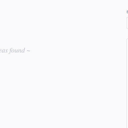
eas found ~