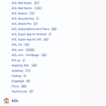
AOL Mail Nodin
211
AOL Mail Norrin
1,401
AOL Search
131
AOL Security Key
2
AOL Shield Pro
27
AOL Subscriptions and Plans
265
AOL Super App for Android
0
AOL Super App for iOS
242
AOL UK
145
AOL.com
12,595
AOL.com - Frontpage
246
AOL.jp
3
Assist by AOL
189
Autoblog
171
Cashay
0
Engadget
83
Flurry
288
TechCrunch
27
AOL