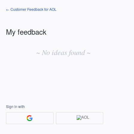
← Customer Feedback for AOL
My feedback
No
existing
~ No ideas found ~
idea
results
Sign in with