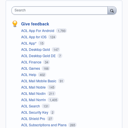
Search
Give feedback
AOL App For Android
1,793
AOL App for iOS
124
AOL App*
15
AOL Desktop Gold
147
AOL Desktop Gold DE
7
AOL Finance
34
AOL Games
166
AOL Help
402
AOL Mail Mobile Basic
91
AOL Mail Noble
145
AOL Mail Nodin
211
AOL Mail Norrin
1,405
AOL Search
131
AOL Security Key
2
AOL Shield Pro
27
AOL Subscriptions and Plans
265