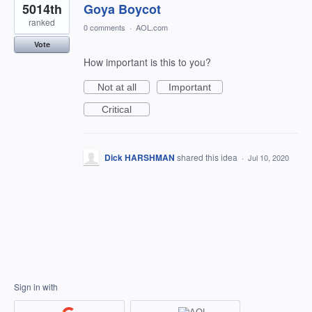
5014th
Goya Boycot
ranked
0 comments
·
AOL.com
Vote
How important is this to you?
Not at all
Important
Critical
Dick HARSHMAN
shared this idea
·
Jul 10, 2020
Sign in with