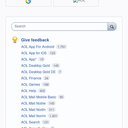
Search
Give feedback
AOL App For Android
1,791
AOL App for iOS
123
AOL App*
15
AOL Desktop Gold
145
AOL Desktop Gold DE
7
AOL Finance
34
AOL Games
166
AOL Help
402
AOL Mail Mobile Basic
90
AOL Mail Noble
145
AOL Mail Nodin
211
AOL Mail Norrin
1,401
AOL Search
131