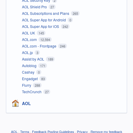
AOL Security Key
2
AOL Shield Pro
27
AOL Subscriptions and Plans
265
AOL Super App for Android
0
AOL Super App for iOS
242
AOL UK
145
AOL.com
12,594
AOL.com - Frontpage
246
AOL.jp
3
Assist by AOL
189
Autoblog
171
Cashay
0
Engadget
83
Flurry
288
TechCrunch
27
AOL
AOL
·
Terms
·
Feedback Posting Guidelines
·
Privacy
·
Remove my feedback