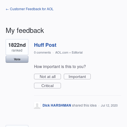
← Customer Feedback for AOL
My feedback
2
1822nd
Huff Post
results
found
ranked
0 comments
·
AOL.com
»
Editorial
Vote
How important is this to you?
Not at all
Important
Critical
Dick HARSHMAN
shared this idea
·
Jul 12, 2020