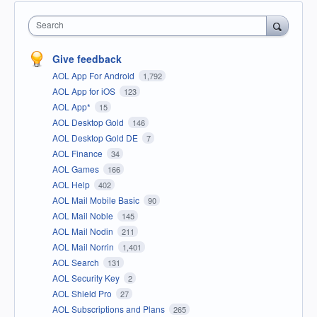
Search
Give feedback
AOL App For Android
1,792
AOL App for iOS
123
AOL App*
15
AOL Desktop Gold
146
AOL Desktop Gold DE
7
AOL Finance
34
AOL Games
166
AOL Help
402
AOL Mail Mobile Basic
90
AOL Mail Noble
145
AOL Mail Nodin
211
AOL Mail Norrin
1,401
AOL Search
131
AOL Security Key
2
AOL Shield Pro
27
AOL Subscriptions and Plans
265