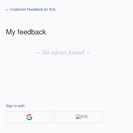
← Customer Feedback for AOL
My feedback
No
existing
~ No ideas found ~
idea
results
Sign in with