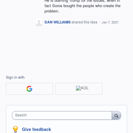
He is blaming Trump for the issues, when in
fact Soros bought the people who create the
problem.
DAN WILLIAMS
shared this idea
·
Jan 7, 2021
Sign in with
Search
Give feedback