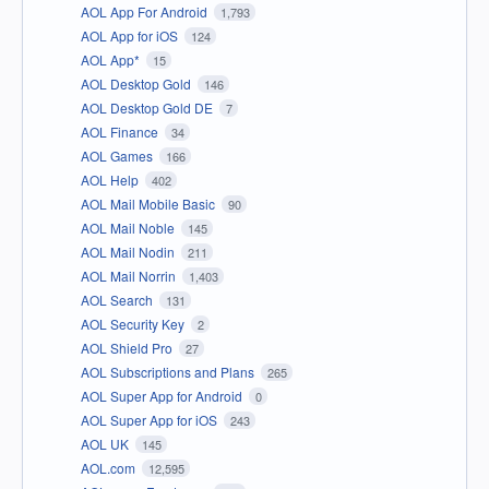
AOL App For Android
1,793
AOL App for iOS
124
AOL App*
15
AOL Desktop Gold
146
AOL Desktop Gold DE
7
AOL Finance
34
AOL Games
166
AOL Help
402
AOL Mail Mobile Basic
90
AOL Mail Noble
145
AOL Mail Nodin
211
AOL Mail Norrin
1,403
AOL Search
131
AOL Security Key
2
AOL Shield Pro
27
AOL Subscriptions and Plans
265
AOL Super App for Android
0
AOL Super App for iOS
243
AOL UK
145
AOL.com
12,595