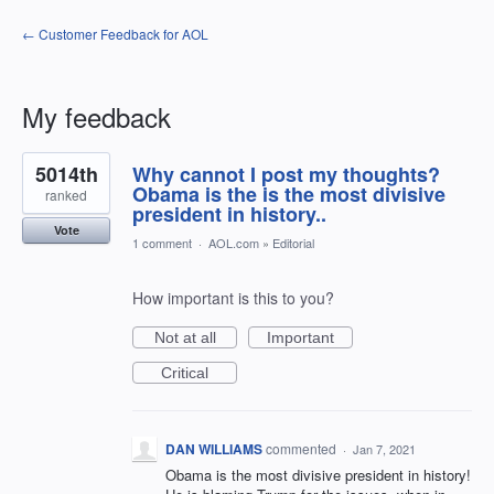
← Customer Feedback for AOL
My feedback
1
5014th
Why cannot I post my thoughts?
result
found
Obama is the is the most divisive
ranked
president in history..
Vote
1 comment
·
AOL.com
»
Editorial
How important is this to you?
Not at all
Important
Critical
DAN WILLIAMS
commented
·
Jan 7, 2021
Obama is the most divisive president in history!