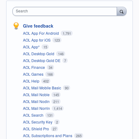
Search
Give feedback
AOL App For Android
1,791
AOL App for iOS
123
AOL App*
15
AOL Desktop Gold
146
AOL Desktop Gold DE
7
AOL Finance
34
AOL Games
166
AOL Help
402
AOL Mail Mobile Basic
90
AOL Mail Noble
145
AOL Mail Nodin
211
AOL Mail Norrin
1,414
AOL Search
131
AOL Security Key
2
AOL Shield Pro
27
AOL Subscriptions and Plans
265