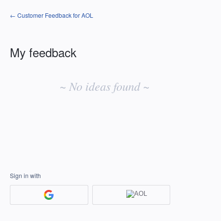
← Customer Feedback for AOL
My feedback
No
existing
~ No ideas found ~
idea
results
Sign in with