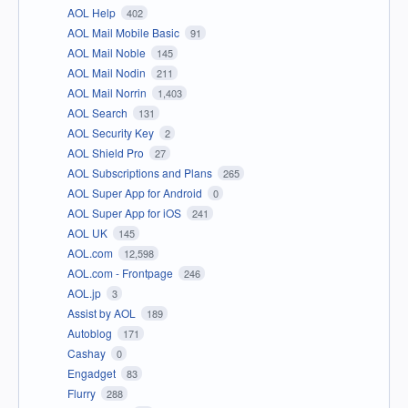
AOL Help
402
AOL Mail Mobile Basic
91
AOL Mail Noble
145
AOL Mail Nodin
211
AOL Mail Norrin
1,403
AOL Search
131
AOL Security Key
2
AOL Shield Pro
27
AOL Subscriptions and Plans
265
AOL Super App for Android
0
AOL Super App for iOS
241
AOL UK
145
AOL.com
12,598
AOL.com - Frontpage
246
AOL.jp
3
Assist by AOL
189
Autoblog
171
Cashay
0
Engadget
83
Flurry
288