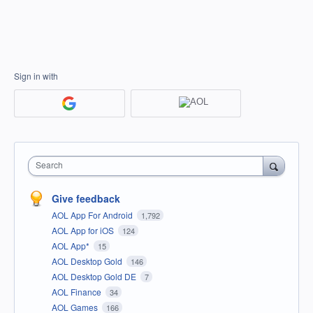
Sign in with
Search
Give feedback
AOL App For Android
1,792
AOL App for iOS
124
AOL App*
15
AOL Desktop Gold
146
AOL Desktop Gold DE
7
AOL Finance
34
AOL Games
166