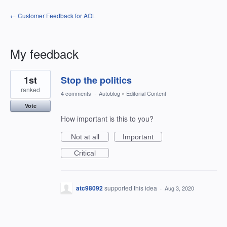
← Customer Feedback for AOL
My feedback
1
1st
Stop the politics
result
found
ranked
4 comments
·
Autoblog
»
Editorial Content
Vote
How important is this to you?
Not at all
Important
Critical
atc98092
supported this idea
·
Aug 3, 2020