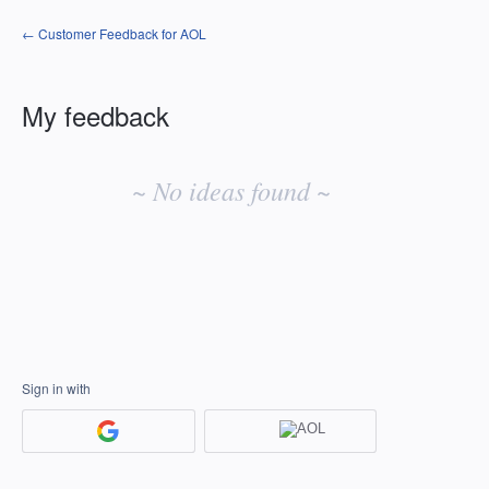
← Customer Feedback for AOL
My feedback
No
existing
~ No ideas found ~
idea
results
Sign in with