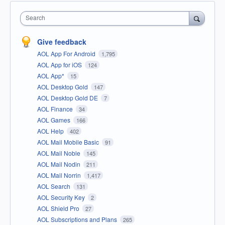
Search
Give feedback
AOL App For Android
1,795
AOL App for iOS
124
AOL App*
15
AOL Desktop Gold
147
AOL Desktop Gold DE
7
AOL Finance
34
AOL Games
166
AOL Help
402
AOL Mail Mobile Basic
91
AOL Mail Noble
145
AOL Mail Nodin
211
AOL Mail Norrin
1,417
AOL Search
131
AOL Security Key
2
AOL Shield Pro
27
AOL Subscriptions and Plans
265