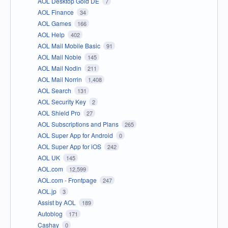
AOL Desktop Gold DE
7
AOL Finance
34
AOL Games
166
AOL Help
402
AOL Mail Mobile Basic
91
AOL Mail Noble
145
AOL Mail Nodin
211
AOL Mail Norrin
1,408
AOL Search
131
AOL Security Key
2
AOL Shield Pro
27
AOL Subscriptions and Plans
265
AOL Super App for Android
0
AOL Super App for iOS
242
AOL UK
145
AOL.com
12,599
AOL.com - Frontpage
247
AOL.jp
3
Assist by AOL
189
Autoblog
171
Cashay
0