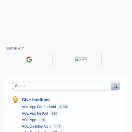
Sign in with
Search
Give feedback
AOL App For Android
1,794
AOL App for iOS
124
AOL App*
15
AOL Desktop Gold
147