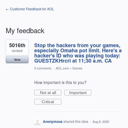
← Customer Feedback for AOL
My feedback
1
5016th
Stop the hackers from your games,
result
found
especially Omaha pot limit. Here's a
ranked
hacker's ID who was playing today:
GUESTZKHrcri at 11;30 a.m. CA
Vote
0 comments
·
AOL.com
»
Games
How important is this to you?
Not at all
Important
Critical
Anonymous
shared this idea
·
Aug 8, 2020