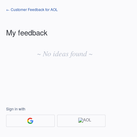
← Customer Feedback for AOL
My feedback
No
existing
~ No ideas found ~
idea
results
Sign in with