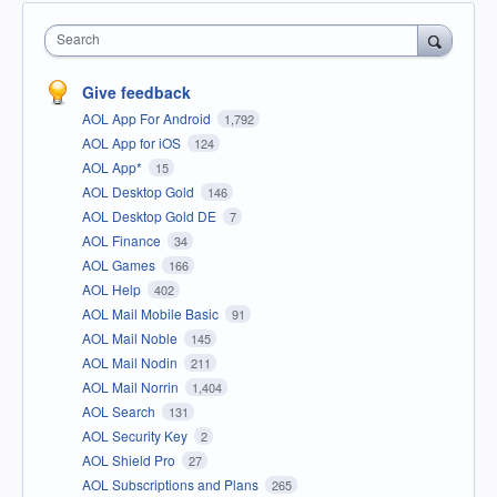
Search
Give feedback
AOL App For Android
1,792
AOL App for iOS
124
AOL App*
15
AOL Desktop Gold
146
AOL Desktop Gold DE
7
AOL Finance
34
AOL Games
166
AOL Help
402
AOL Mail Mobile Basic
91
AOL Mail Noble
145
AOL Mail Nodin
211
AOL Mail Norrin
1,404
AOL Search
131
AOL Security Key
2
AOL Shield Pro
27
AOL Subscriptions and Plans
265