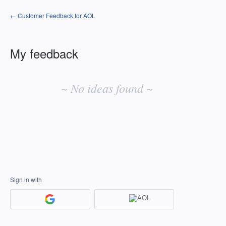
← Customer Feedback for AOL
My feedback
No
existing
~ No ideas found ~
idea
results
Sign in with