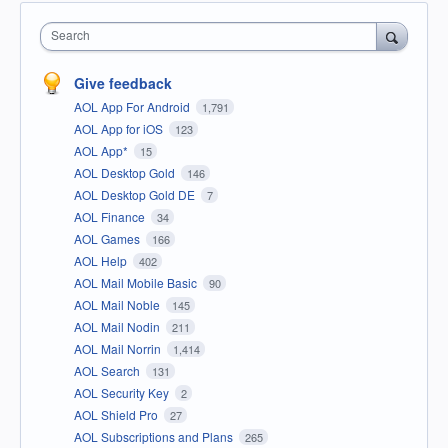
Search
Give feedback
AOL App For Android
1,791
AOL App for iOS
123
AOL App*
15
AOL Desktop Gold
146
AOL Desktop Gold DE
7
AOL Finance
34
AOL Games
166
AOL Help
402
AOL Mail Mobile Basic
90
AOL Mail Noble
145
AOL Mail Nodin
211
AOL Mail Norrin
1,414
AOL Search
131
AOL Security Key
2
AOL Shield Pro
27
AOL Subscriptions and Plans
265