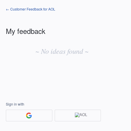
← Customer Feedback for AOL
My feedback
No
existing
~ No ideas found ~
idea
results
Sign in with