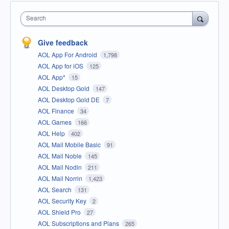
Search
Give feedback
AOL App For Android
1,798
AOL App for iOS
125
AOL App*
15
AOL Desktop Gold
147
AOL Desktop Gold DE
7
AOL Finance
34
AOL Games
166
AOL Help
402
AOL Mail Mobile Basic
91
AOL Mail Noble
145
AOL Mail Nodin
211
AOL Mail Norrin
1,423
AOL Search
131
AOL Security Key
2
AOL Shield Pro
27
AOL Subscriptions and Plans
265