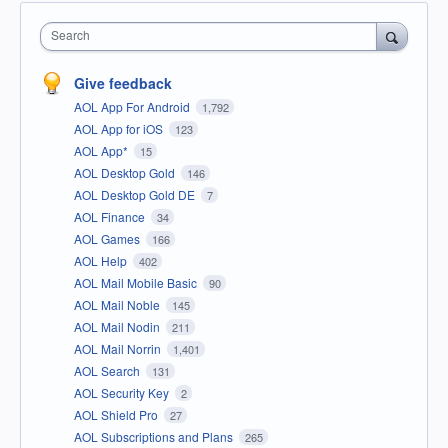
Search
Give feedback
AOL App For Android
1,792
AOL App for iOS
123
AOL App*
15
AOL Desktop Gold
146
AOL Desktop Gold DE
7
AOL Finance
34
AOL Games
166
AOL Help
402
AOL Mail Mobile Basic
90
AOL Mail Noble
145
AOL Mail Nodin
211
AOL Mail Norrin
1,401
AOL Search
131
AOL Security Key
2
AOL Shield Pro
27
AOL Subscriptions and Plans
265