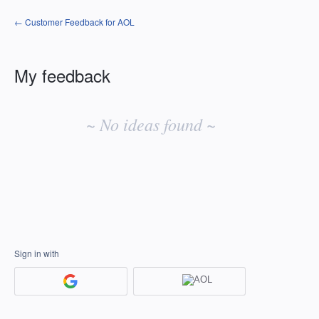
← Customer Feedback for AOL
My feedback
No
existing
~ No ideas found ~
idea
results
Sign in with