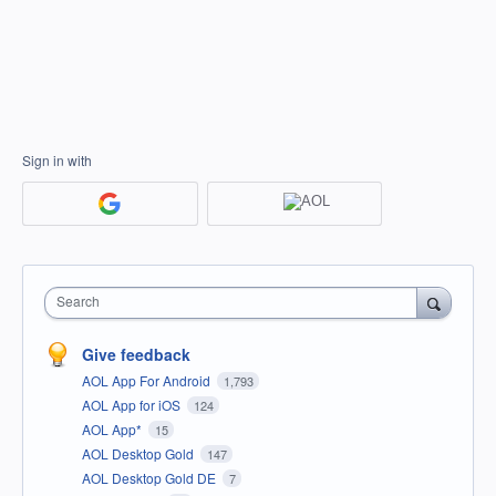
Sign in with
Search
Give feedback
AOL App For Android
1,793
AOL App for iOS
124
AOL App*
15
AOL Desktop Gold
147
AOL Desktop Gold DE
7