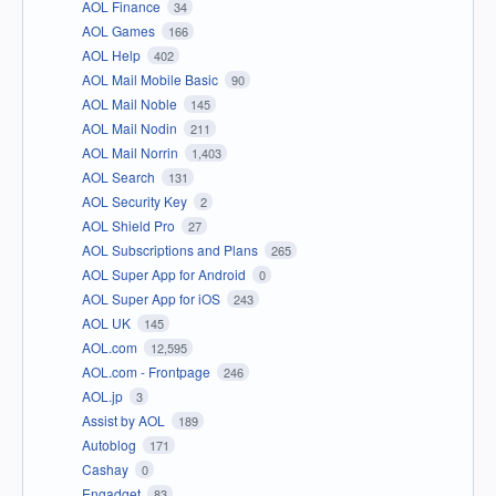
AOL Finance
34
AOL Games
166
AOL Help
402
AOL Mail Mobile Basic
90
AOL Mail Noble
145
AOL Mail Nodin
211
AOL Mail Norrin
1,403
AOL Search
131
AOL Security Key
2
AOL Shield Pro
27
AOL Subscriptions and Plans
265
AOL Super App for Android
0
AOL Super App for iOS
243
AOL UK
145
AOL.com
12,595
AOL.com - Frontpage
246
AOL.jp
3
Assist by AOL
189
Autoblog
171
Cashay
0
Engadget
83