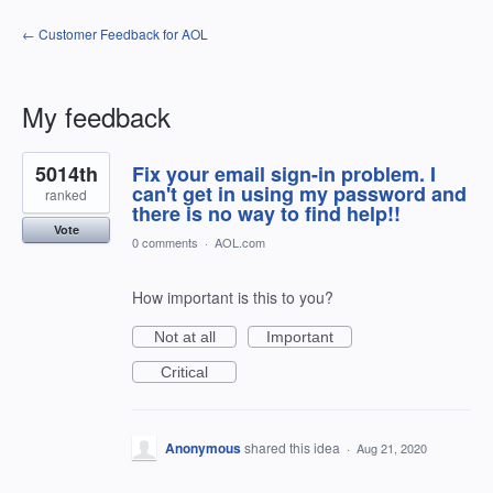
← Customer Feedback for AOL
My feedback
1
5014th
Fix your email sign-in problem. I
result
found
can't get in using my password and
ranked
there is no way to find help!!
Vote
0 comments
·
AOL.com
How important is this to you?
Not at all
Important
Critical
Anonymous
shared this idea
·
Aug 21, 2020