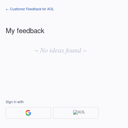
← Customer Feedback for AOL
My feedback
No
existing
~ No ideas found ~
idea
results
Sign in with