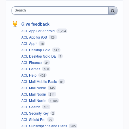
Search
Give feedback
AOL App For Android
1,794
AOL App for iOS
124
AOL App*
15
AOL Desktop Gold
147
AOL Desktop Gold DE
7
AOL Finance
34
AOL Games
166
AOL Help
402
AOL Mail Mobile Basic
91
AOL Mail Noble
145
AOL Mail Nodin
211
AOL Mail Norrin
1,408
AOL Search
131
AOL Security Key
2
AOL Shield Pro
27
AOL Subscriptions and Plans
265