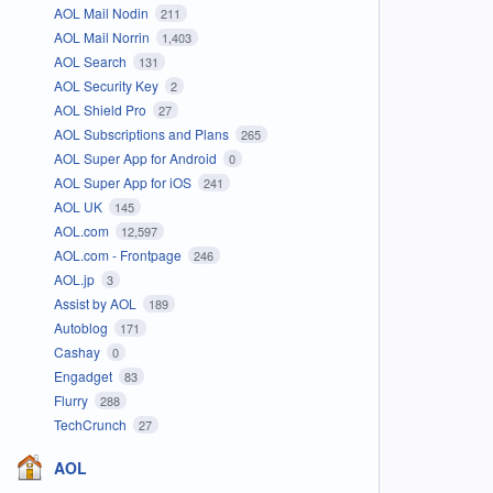
AOL Mail Nodin
211
AOL Mail Norrin
1,403
AOL Search
131
AOL Security Key
2
AOL Shield Pro
27
AOL Subscriptions and Plans
265
AOL Super App for Android
0
AOL Super App for iOS
241
AOL UK
145
AOL.com
12,597
AOL.com - Frontpage
246
AOL.jp
3
Assist by AOL
189
Autoblog
171
Cashay
0
Engadget
83
Flurry
288
TechCrunch
27
AOL