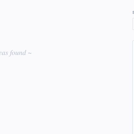
eas found ~