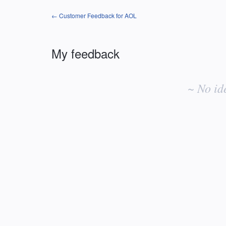
← Customer Feedback for AOL
My feedback
No
existing
~ No id
idea
results