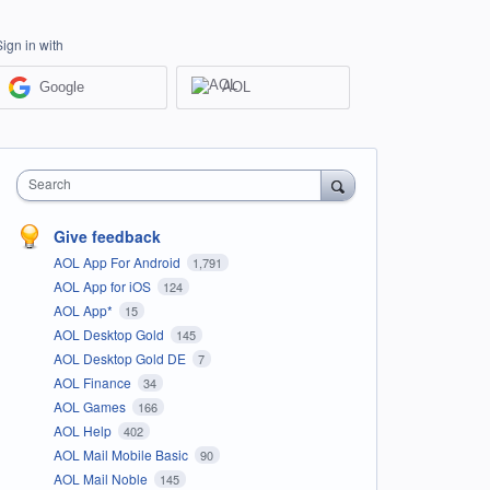
Sign in with
Google
AOL
Search
Give feedback
AOL App For Android
1,791
AOL App for iOS
124
AOL App*
15
AOL Desktop Gold
145
AOL Desktop Gold DE
7
AOL Finance
34
AOL Games
166
AOL Help
402
AOL Mail Mobile Basic
90
AOL Mail Noble
145