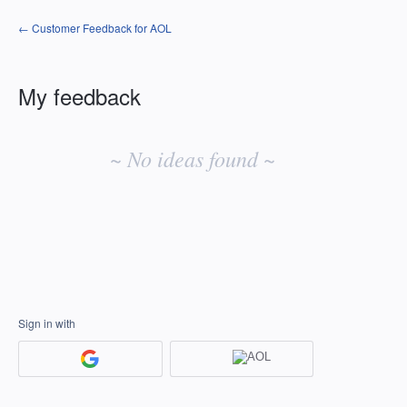
← Customer Feedback for AOL
My feedback
No
existing
~ No ideas found ~
idea
results
Sign in with