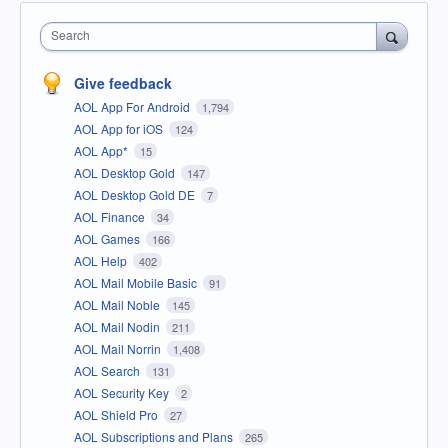
Search
Give feedback
AOL App For Android
1,794
AOL App for iOS
124
AOL App*
15
AOL Desktop Gold
147
AOL Desktop Gold DE
7
AOL Finance
34
AOL Games
166
AOL Help
402
AOL Mail Mobile Basic
91
AOL Mail Noble
145
AOL Mail Nodin
211
AOL Mail Norrin
1,408
AOL Search
131
AOL Security Key
2
AOL Shield Pro
27
AOL Subscriptions and Plans
265