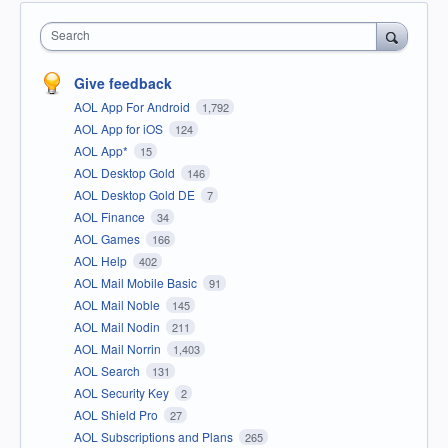
Search
Give feedback
AOL App For Android
1,792
AOL App for iOS
124
AOL App*
15
AOL Desktop Gold
146
AOL Desktop Gold DE
7
AOL Finance
34
AOL Games
166
AOL Help
402
AOL Mail Mobile Basic
91
AOL Mail Noble
145
AOL Mail Nodin
211
AOL Mail Norrin
1,403
AOL Search
131
AOL Security Key
2
AOL Shield Pro
27
AOL Subscriptions and Plans
265