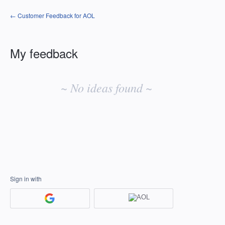
← Customer Feedback for AOL
My feedback
No
existing
~ No ideas found ~
idea
results
Sign in with