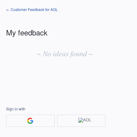
← Customer Feedback for AOL
My feedback
No
existing
~ No ideas found ~
idea
results
Sign in with