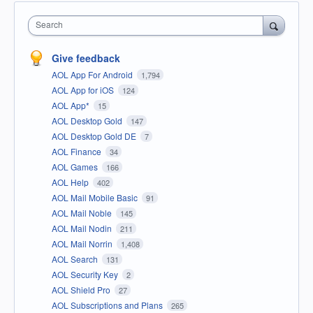
Search
Give feedback
AOL App For Android
1,794
AOL App for iOS
124
AOL App*
15
AOL Desktop Gold
147
AOL Desktop Gold DE
7
AOL Finance
34
AOL Games
166
AOL Help
402
AOL Mail Mobile Basic
91
AOL Mail Noble
145
AOL Mail Nodin
211
AOL Mail Norrin
1,408
AOL Search
131
AOL Security Key
2
AOL Shield Pro
27
AOL Subscriptions and Plans
265