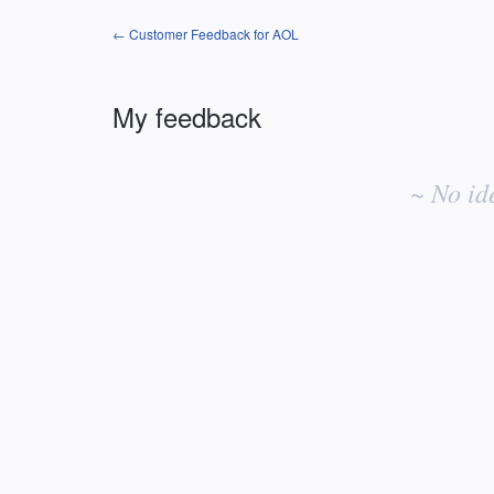
← Customer Feedback for AOL
My feedback
No
existing
~ No id
idea
results