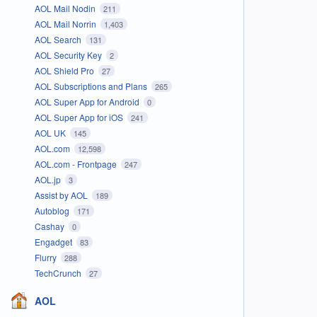
AOL Mail Nodin
211
AOL Mail Norrin
1,403
AOL Search
131
AOL Security Key
2
AOL Shield Pro
27
AOL Subscriptions and Plans
265
AOL Super App for Android
0
AOL Super App for iOS
241
AOL UK
145
AOL.com
12,598
AOL.com - Frontpage
247
AOL.jp
3
Assist by AOL
189
Autoblog
171
Cashay
0
Engadget
83
Flurry
288
TechCrunch
27
AOL