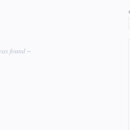
eas found ~