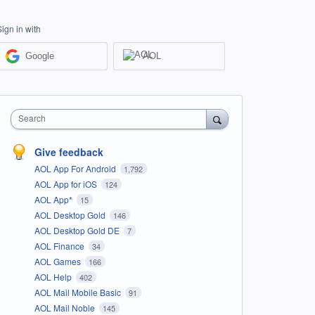
Sign in with
Google
AOL
Search
Give feedback
AOL App For Android
1,792
AOL App for iOS
124
AOL App*
15
AOL Desktop Gold
146
AOL Desktop Gold DE
7
AOL Finance
34
AOL Games
166
AOL Help
402
AOL Mail Mobile Basic
91
AOL Mail Noble
145