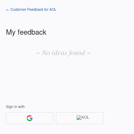
← Customer Feedback for AOL
My feedback
No
existing
~ No ideas found ~
idea
results
Sign in with