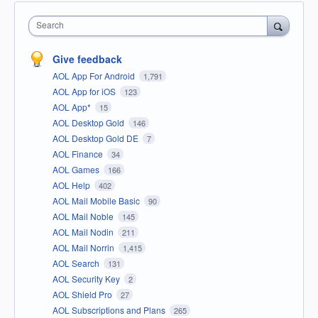
Search
Give feedback
AOL App For Android
1,791
AOL App for iOS
123
AOL App*
15
AOL Desktop Gold
146
AOL Desktop Gold DE
7
AOL Finance
34
AOL Games
166
AOL Help
402
AOL Mail Mobile Basic
90
AOL Mail Noble
145
AOL Mail Nodin
211
AOL Mail Norrin
1,415
AOL Search
131
AOL Security Key
2
AOL Shield Pro
27
AOL Subscriptions and Plans
265