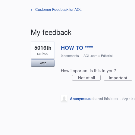
← Customer Feedback for AOL
My feedback
1
5016th
HOW TO ****
result
found
ranked
0 comments
·
AOL.com
»
Editorial
Vote
How important is this to you?
Not at all
Important
Anonymous
shared this idea
·
Sep 10,