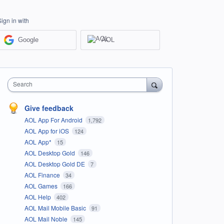
Sign in with
Google
AOL
Search
Give feedback
AOL App For Android
1,792
AOL App for iOS
124
AOL App*
15
AOL Desktop Gold
146
AOL Desktop Gold DE
7
AOL Finance
34
AOL Games
166
AOL Help
402
AOL Mail Mobile Basic
91
AOL Mail Noble
145