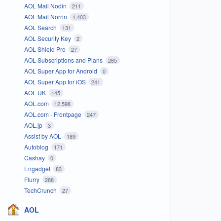
AOL Mail Nodin
211
AOL Mail Norrin
1,403
AOL Search
131
AOL Security Key
2
AOL Shield Pro
27
AOL Subscriptions and Plans
265
AOL Super App for Android
0
AOL Super App for iOS
241
AOL UK
145
AOL.com
12,598
AOL.com - Frontpage
247
AOL.jp
3
Assist by AOL
189
Autoblog
171
Cashay
0
Engadget
83
Flurry
288
TechCrunch
27
AOL