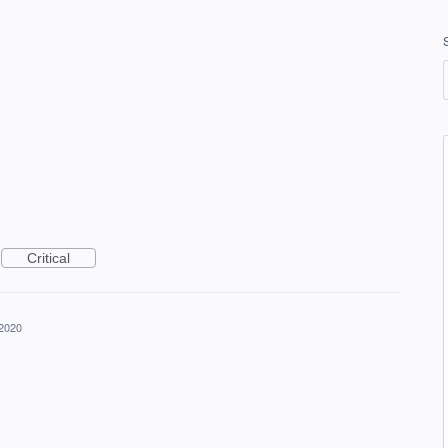
Critical
 2020