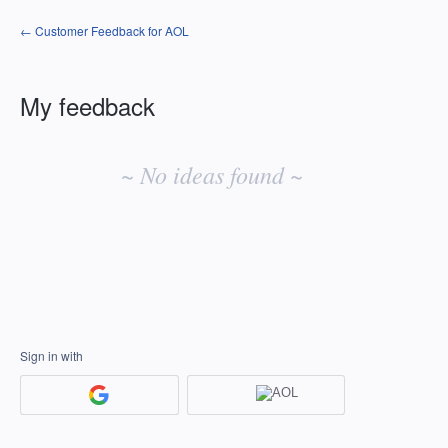
← Customer Feedback for AOL
My feedback
No
existing
~ No ideas found ~
idea
results
Sign in with