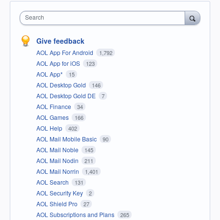
Search
Give feedback
AOL App For Android
1,792
AOL App for iOS
123
AOL App*
15
AOL Desktop Gold
146
AOL Desktop Gold DE
7
AOL Finance
34
AOL Games
166
AOL Help
402
AOL Mail Mobile Basic
90
AOL Mail Noble
145
AOL Mail Nodin
211
AOL Mail Norrin
1,401
AOL Search
131
AOL Security Key
2
AOL Shield Pro
27
AOL Subscriptions and Plans
265