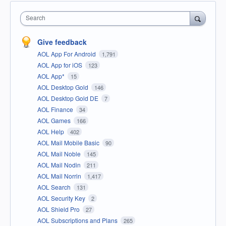
Search
Give feedback
AOL App For Android
1,791
AOL App for iOS
123
AOL App*
15
AOL Desktop Gold
146
AOL Desktop Gold DE
7
AOL Finance
34
AOL Games
166
AOL Help
402
AOL Mail Mobile Basic
90
AOL Mail Noble
145
AOL Mail Nodin
211
AOL Mail Norrin
1,417
AOL Search
131
AOL Security Key
2
AOL Shield Pro
27
AOL Subscriptions and Plans
265