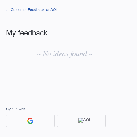
← Customer Feedback for AOL
My feedback
No
existing
~ No ideas found ~
idea
results
Sign in with