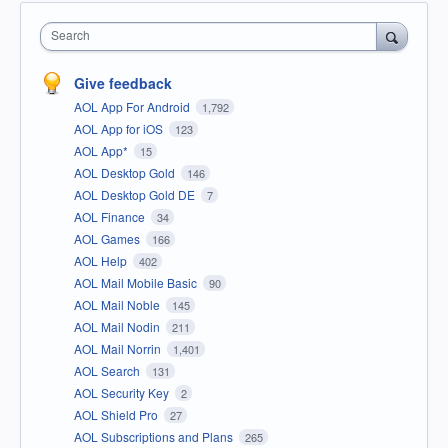
Search
Give feedback
AOL App For Android
1,792
AOL App for iOS
123
AOL App*
15
AOL Desktop Gold
146
AOL Desktop Gold DE
7
AOL Finance
34
AOL Games
166
AOL Help
402
AOL Mail Mobile Basic
90
AOL Mail Noble
145
AOL Mail Nodin
211
AOL Mail Norrin
1,401
AOL Search
131
AOL Security Key
2
AOL Shield Pro
27
AOL Subscriptions and Plans
265