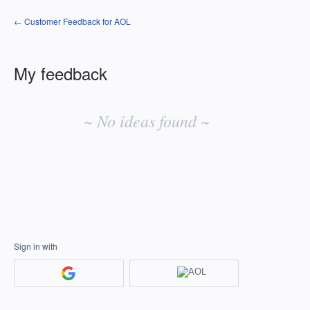
← Customer Feedback for AOL
My feedback
No
existing
~ No ideas found ~
idea
results
Sign in with