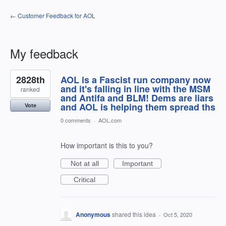
← Customer Feedback for AOL
My feedback
2
2828th
AOL is a Fascist run company now
results
found
and it's falling in line with the MSM
ranked
and Antifa and BLM! Dems are liars
and AOL is helping them spread ths
Vote
0 comments
·
AOL.com
How important is this to you?
Not at all
Important
Critical
Anonymous
shared this idea
·
Oct 5, 2020