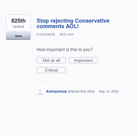
825th
Stop rejecting Conservative
comments AOL!
ranked
0 comments
·
AOL.com
Vote
How important is this to you?
Not at all
Important
Critical
Anonymous
shared this idea
·
Sep 14, 2020