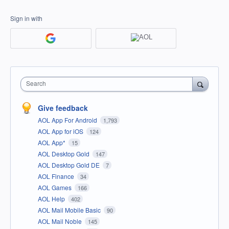
Sign in with
Search
Give feedback
AOL App For Android
1,793
AOL App for iOS
124
AOL App*
15
AOL Desktop Gold
147
AOL Desktop Gold DE
7
AOL Finance
34
AOL Games
166
AOL Help
402
AOL Mail Mobile Basic
90
AOL Mail Noble
145