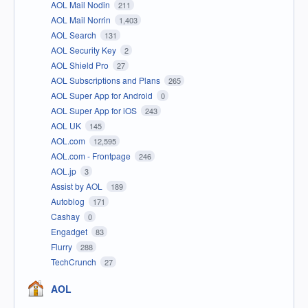
AOL Mail Nodin
211
AOL Mail Norrin
1,403
AOL Search
131
AOL Security Key
2
AOL Shield Pro
27
AOL Subscriptions and Plans
265
AOL Super App for Android
0
AOL Super App for iOS
243
AOL UK
145
AOL.com
12,595
AOL.com - Frontpage
246
AOL.jp
3
Assist by AOL
189
Autoblog
171
Cashay
0
Engadget
83
Flurry
288
TechCrunch
27
AOL