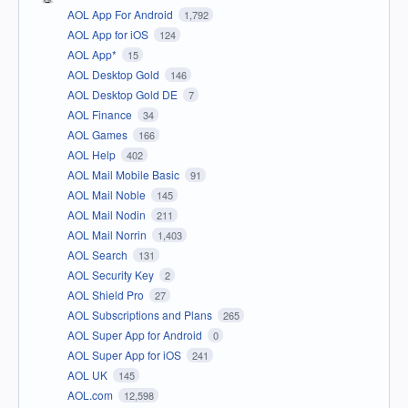
AOL App For Android
1,792
AOL App for iOS
124
AOL App*
15
AOL Desktop Gold
146
AOL Desktop Gold DE
7
AOL Finance
34
AOL Games
166
AOL Help
402
AOL Mail Mobile Basic
91
AOL Mail Noble
145
AOL Mail Nodin
211
AOL Mail Norrin
1,403
AOL Search
131
AOL Security Key
2
AOL Shield Pro
27
AOL Subscriptions and Plans
265
AOL Super App for Android
0
AOL Super App for iOS
241
AOL UK
145
AOL.com
12,598