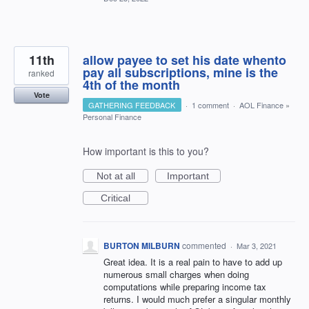
11th
allow payee to set his date whento
pay all subscriptions, mine is the
ranked
4th of the month
Vote
GATHERING FEEDBACK
·
1 comment
·
AOL Finance
»
Personal Finance
How important is this to you?
Not at all
Important
Critical
BURTON MILBURN
commented
·
Mar 3, 2021
Great idea. It is a real pain to have to add up
numerous small charges when doing
computations while preparing income tax
returns. I would much prefer a singular monthly