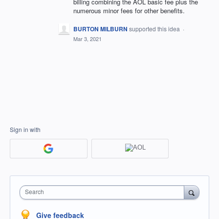
billing combining the AOL basic fee plus the
numerous minor fees for other benefits.
BURTON MILBURN
supported this idea
·
Mar 3, 2021
Sign in with
Search
Give feedback