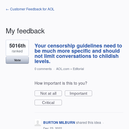
← Customer Feedback for AOL
My feedback
2
5016th
Your censorship guidelines need to
results
found
be much more specific and should
ranked
not limit conversations to childish
levels.
Vote
0 comments
·
AOL.com
»
Editorial
How important is this to you?
Not at all
Important
Critical
BURTON MILBURN
shared this idea
·
Dec 23, 2022