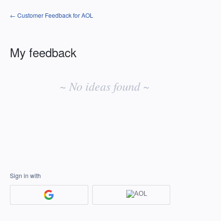
← Customer Feedback for AOL
My feedback
No
existing
~ No ideas found ~
idea
results
Sign in with