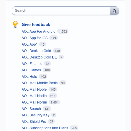
Search
Give feedback
AOL App For Android
1,793
AOL App for iOS
124
AOL App*
15
AOL Desktop Gold
148
AOL Desktop Gold DE
7
AOL Finance
34
AOL Games
166
AOL Help
402
AOL Mail Mobile Basic
90
AOL Mail Noble
145
AOL Mail Nodin
211
AOL Mail Norrin
1,404
AOL Search
131
AOL Security Key
2
AOL Shield Pro
27
AOL Subscriptions and Plans
265