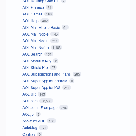
AOL Desktop Gold DE
7
AOL Finance
34
AOL Games
166
AOL Help
402
AOL Mail Mobile Basic
91
AOL Mail Noble
145
AOL Mail Nodin
211
AOL Mail Norrin
1,403
AOL Search
131
AOL Security Key
2
AOL Shield Pro
27
AOL Subscriptions and Plans
265
AOL Super App for Android
0
AOL Super App for iOS
241
AOL UK
145
AOL.com
12,598
AOL.com - Frontpage
246
AOL.jp
3
Assist by AOL
189
Autoblog
171
Cashay
0