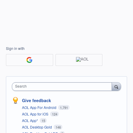
Sign in with
Search
Give feedback
AOL App For Android
1,791
AOL App for iOS
124
AOL App*
15
AOL Desktop Gold
146