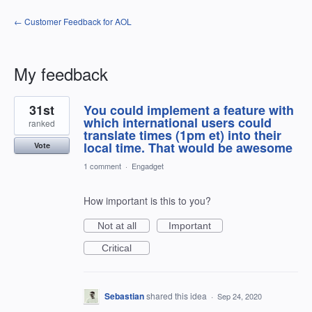
← Customer Feedback for AOL
My feedback
1
31st
You could implement a feature with
result
found
which international users could
ranked
translate times (1pm et) into their
local time. That would be awesome
Vote
1 comment
·
Engadget
How important is this to you?
Not at all
Important
Critical
Sebastian
shared this idea
·
Sep 24, 2020