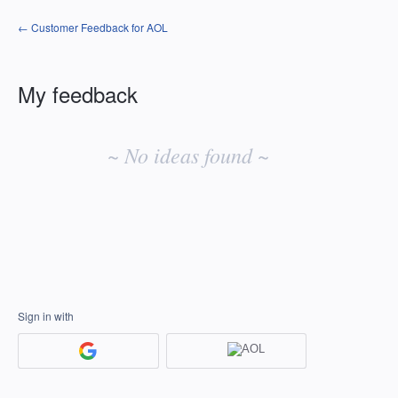
← Customer Feedback for AOL
My feedback
No
existing
~ No ideas found ~
idea
results
Sign in with