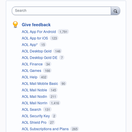
Search
Give feedback
AOL App For Android
1,791
AOL App for iOS
123
AOL App*
15
AOL Desktop Gold
146
AOL Desktop Gold DE
7
AOL Finance
34
AOL Games
166
AOL Help
402
AOL Mail Mobile Basic
90
AOL Mail Noble
145
AOL Mail Nodin
211
AOL Mail Norrin
1,416
AOL Search
131
AOL Security Key
2
AOL Shield Pro
27
AOL Subscriptions and Plans
265