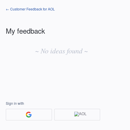
← Customer Feedback for AOL
My feedback
No
existing
~ No ideas found ~
idea
results
Sign in with