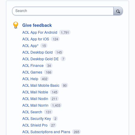
Search
Give feedback
AOL App For Android
1,791
AOL App for iOS
124
AOL App*
15
AOL Desktop Gold
145
AOL Desktop Gold DE
7
AOL Finance
34
AOL Games
166
AOL Help
402
AOL Mail Mobile Basic
90
AOL Mail Noble
145
AOL Mail Nodin
211
AOL Mail Norrin
1,403
AOL Search
131
AOL Security Key
2
AOL Shield Pro
27
AOL Subscriptions and Plans
265