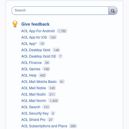
Search
Give feedback
AOL App For Android
1,792
AOL App for iOS
124
AOL App*
15
AOL Desktop Gold
146
AOL Desktop Gold DE
7
AOL Finance
34
AOL Games
166
AOL Help
402
AOL Mail Mobile Basic
91
AOL Mail Noble
145
AOL Mail Nodin
211
AOL Mail Norrin
1,403
AOL Search
131
AOL Security Key
2
AOL Shield Pro
27
AOL Subscriptions and Plans
265