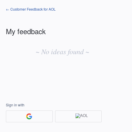
← Customer Feedback for AOL
My feedback
No
existing
~ No ideas found ~
idea
results
Sign in with