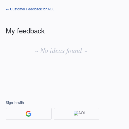
← Customer Feedback for AOL
My feedback
No
existing
~ No ideas found ~
idea
results
Sign in with