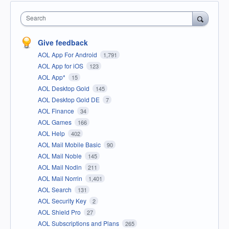
Search
Give feedback
AOL App For Android
1,791
AOL App for iOS
123
AOL App*
15
AOL Desktop Gold
145
AOL Desktop Gold DE
7
AOL Finance
34
AOL Games
166
AOL Help
402
AOL Mail Mobile Basic
90
AOL Mail Noble
145
AOL Mail Nodin
211
AOL Mail Norrin
1,401
AOL Search
131
AOL Security Key
2
AOL Shield Pro
27
AOL Subscriptions and Plans
265