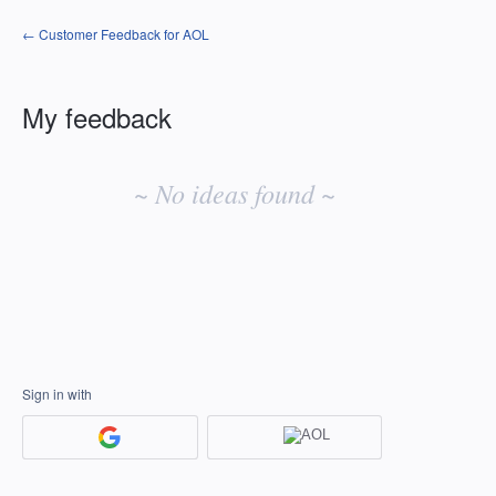
← Customer Feedback for AOL
My feedback
No
existing
~ No ideas found ~
idea
results
Sign in with