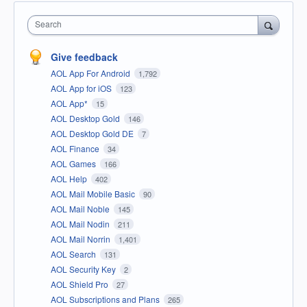
Search
Give feedback
AOL App For Android
1,792
AOL App for iOS
123
AOL App*
15
AOL Desktop Gold
146
AOL Desktop Gold DE
7
AOL Finance
34
AOL Games
166
AOL Help
402
AOL Mail Mobile Basic
90
AOL Mail Noble
145
AOL Mail Nodin
211
AOL Mail Norrin
1,401
AOL Search
131
AOL Security Key
2
AOL Shield Pro
27
AOL Subscriptions and Plans
265