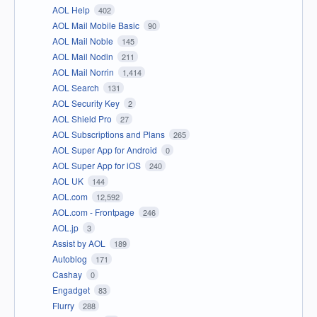
AOL Help
402
AOL Mail Mobile Basic
90
AOL Mail Noble
145
AOL Mail Nodin
211
AOL Mail Norrin
1,414
AOL Search
131
AOL Security Key
2
AOL Shield Pro
27
AOL Subscriptions and Plans
265
AOL Super App for Android
0
AOL Super App for iOS
240
AOL UK
144
AOL.com
12,592
AOL.com - Frontpage
246
AOL.jp
3
Assist by AOL
189
Autoblog
171
Cashay
0
Engadget
83
Flurry
288