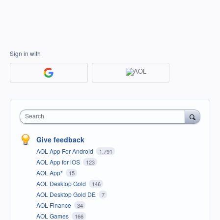
Sign in with
Search
Give feedback
AOL App For Android
1,791
AOL App for iOS
123
AOL App*
15
AOL Desktop Gold
146
AOL Desktop Gold DE
7
AOL Finance
34
AOL Games
166