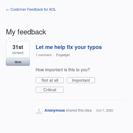
← Customer Feedback for AOL
My feedback
1
31st
Let me help fix your typos
result
found
ranked
1 comment
·
Engadget
Vote
How important is this to you?
Not at all
Important
Critical
Anonymous
shared this idea
·
Oct 7, 2020