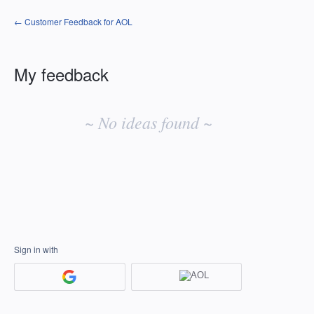
← Customer Feedback for AOL
My feedback
No
existing
~ No ideas found ~
idea
results
Sign in with