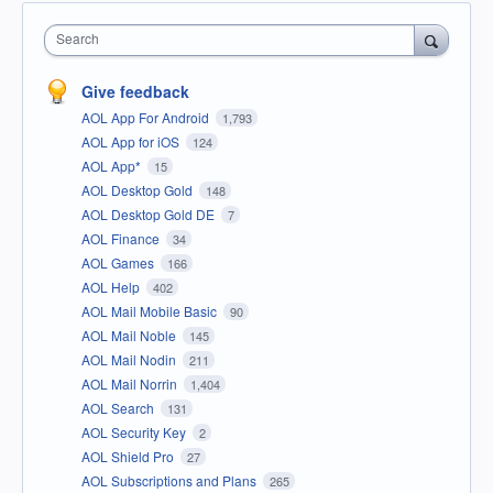
Search
Give feedback
AOL App For Android
1,793
AOL App for iOS
124
AOL App*
15
AOL Desktop Gold
148
AOL Desktop Gold DE
7
AOL Finance
34
AOL Games
166
AOL Help
402
AOL Mail Mobile Basic
90
AOL Mail Noble
145
AOL Mail Nodin
211
AOL Mail Norrin
1,404
AOL Search
131
AOL Security Key
2
AOL Shield Pro
27
AOL Subscriptions and Plans
265