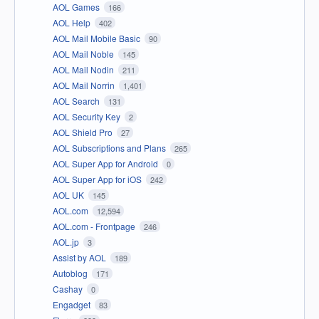
AOL Games
166
AOL Help
402
AOL Mail Mobile Basic
90
AOL Mail Noble
145
AOL Mail Nodin
211
AOL Mail Norrin
1,401
AOL Search
131
AOL Security Key
2
AOL Shield Pro
27
AOL Subscriptions and Plans
265
AOL Super App for Android
0
AOL Super App for iOS
242
AOL UK
145
AOL.com
12,594
AOL.com - Frontpage
246
AOL.jp
3
Assist by AOL
189
Autoblog
171
Cashay
0
Engadget
83