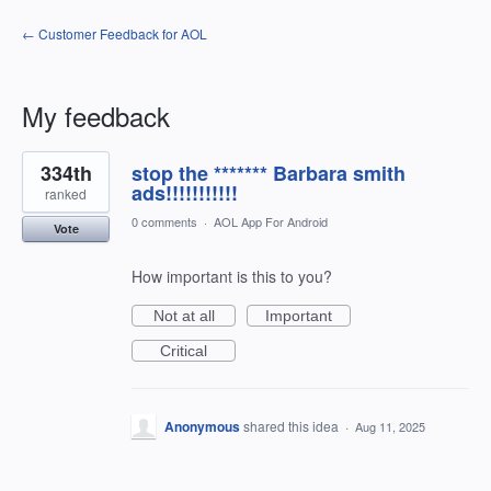
← Customer Feedback for AOL
My feedback
1
334th
stop the ******* Barbara smith
result
found
ads!!!!!!!!!!!
ranked
0 comments
·
AOL App For Android
Vote
How important is this to you?
Not at all
Important
Critical
Anonymous
shared this idea
·
Aug 11, 2025