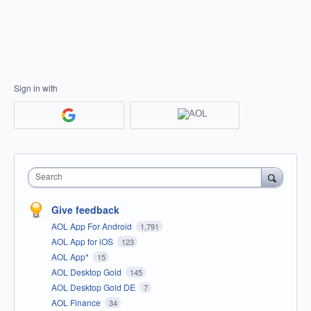
Sign in with
Search
Give feedback
AOL App For Android
1,791
AOL App for iOS
123
AOL App*
15
AOL Desktop Gold
145
AOL Desktop Gold DE
7
AOL Finance
34