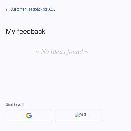
← Customer Feedback for AOL
My feedback
No
existing
~ No ideas found ~
idea
results
Sign in with