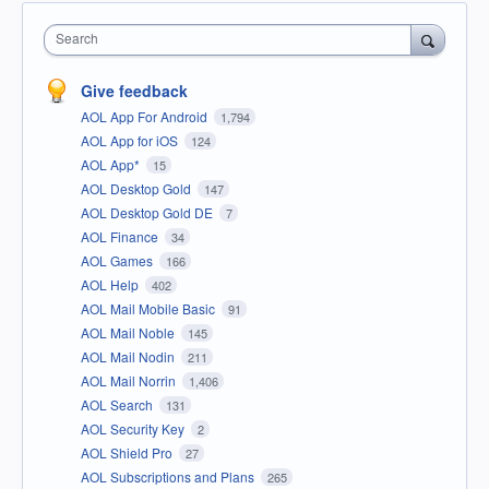
Search
Give feedback
AOL App For Android
1,794
AOL App for iOS
124
AOL App*
15
AOL Desktop Gold
147
AOL Desktop Gold DE
7
AOL Finance
34
AOL Games
166
AOL Help
402
AOL Mail Mobile Basic
91
AOL Mail Noble
145
AOL Mail Nodin
211
AOL Mail Norrin
1,406
AOL Search
131
AOL Security Key
2
AOL Shield Pro
27
AOL Subscriptions and Plans
265