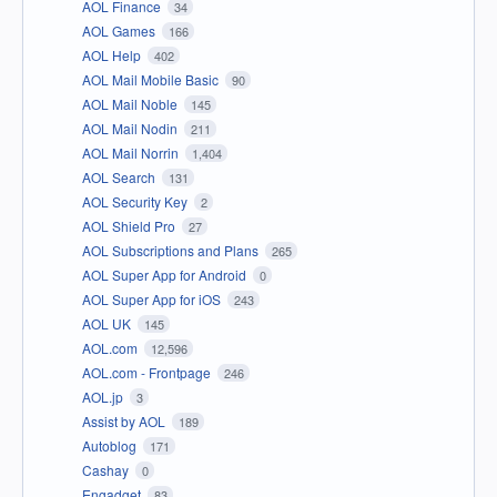
AOL Finance
34
AOL Games
166
AOL Help
402
AOL Mail Mobile Basic
90
AOL Mail Noble
145
AOL Mail Nodin
211
AOL Mail Norrin
1,404
AOL Search
131
AOL Security Key
2
AOL Shield Pro
27
AOL Subscriptions and Plans
265
AOL Super App for Android
0
AOL Super App for iOS
243
AOL UK
145
AOL.com
12,596
AOL.com - Frontpage
246
AOL.jp
3
Assist by AOL
189
Autoblog
171
Cashay
0
Engadget
83