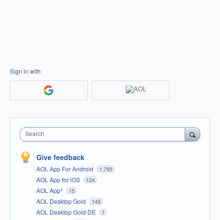
Sign in with
Search
Give feedback
AOL App For Android
1,793
AOL App for iOS
124
AOL App*
15
AOL Desktop Gold
148
AOL Desktop Gold DE
7