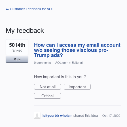
← Customer Feedback for AOL
My feedback
1
5014th
How can I access my email account
result
found
w/o seeing those viscious pro-
ranked
Trump ads?
Vote
0 comments
·
AOL.com
»
Editorial
How important is this to you?
Not at all
Important
Critical
Isityourbiz whoIam
shared this idea
·
Oct 17, 2020