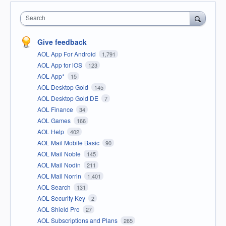
Search
Give feedback
AOL App For Android
1,791
AOL App for iOS
123
AOL App*
15
AOL Desktop Gold
145
AOL Desktop Gold DE
7
AOL Finance
34
AOL Games
166
AOL Help
402
AOL Mail Mobile Basic
90
AOL Mail Noble
145
AOL Mail Nodin
211
AOL Mail Norrin
1,401
AOL Search
131
AOL Security Key
2
AOL Shield Pro
27
AOL Subscriptions and Plans
265