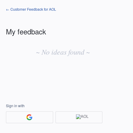
← Customer Feedback for AOL
My feedback
No
existing
~ No ideas found ~
idea
results
Sign in with