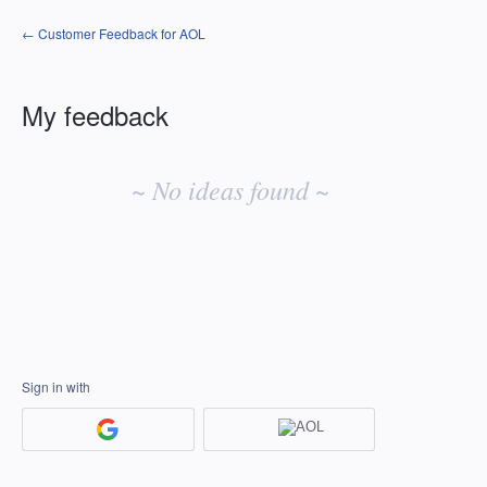
← Customer Feedback for AOL
My feedback
No
existing
~ No ideas found ~
idea
results
Sign in with