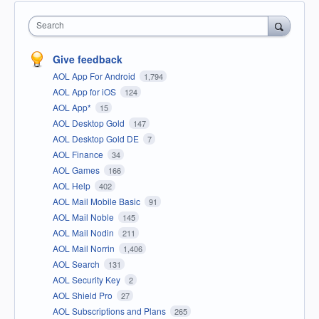
Search
Give feedback
AOL App For Android
1,794
AOL App for iOS
124
AOL App*
15
AOL Desktop Gold
147
AOL Desktop Gold DE
7
AOL Finance
34
AOL Games
166
AOL Help
402
AOL Mail Mobile Basic
91
AOL Mail Noble
145
AOL Mail Nodin
211
AOL Mail Norrin
1,406
AOL Search
131
AOL Security Key
2
AOL Shield Pro
27
AOL Subscriptions and Plans
265