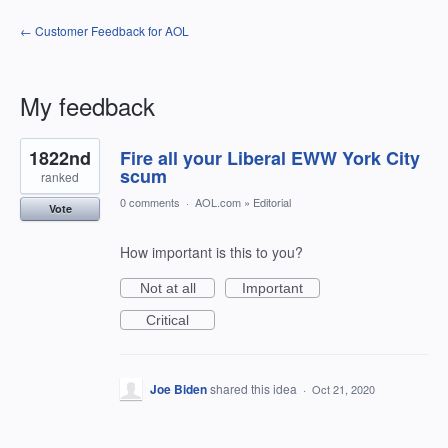
← Customer Feedback for AOL
My feedback
1
1822nd
Fire all your Liberal EWW York City
result
found
scum
ranked
0 comments
·
AOL.com
»
Editorial
Vote
How important is this to you?
Not at all
Important
Critical
Joe Biden
shared this idea
·
Oct 21, 2020