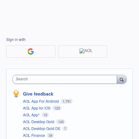
Sign in with
Search
Give feedback
AOL App For Android
1,791
AOL App for iOS
123
AOL App*
15
AOL Desktop Gold
145
AOL Desktop Gold DE
7
AOL Finance
34