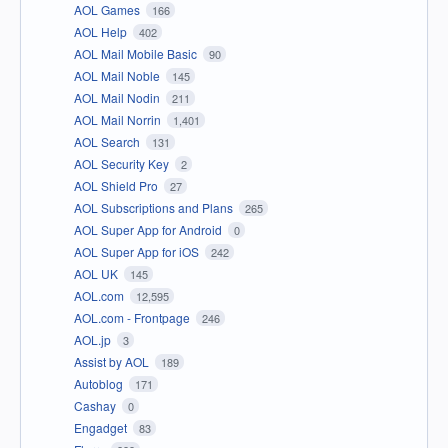
AOL Games
166
AOL Help
402
AOL Mail Mobile Basic
90
AOL Mail Noble
145
AOL Mail Nodin
211
AOL Mail Norrin
1,401
AOL Search
131
AOL Security Key
2
AOL Shield Pro
27
AOL Subscriptions and Plans
265
AOL Super App for Android
0
AOL Super App for iOS
242
AOL UK
145
AOL.com
12,595
AOL.com - Frontpage
246
AOL.jp
3
Assist by AOL
189
Autoblog
171
Cashay
0
Engadget
83