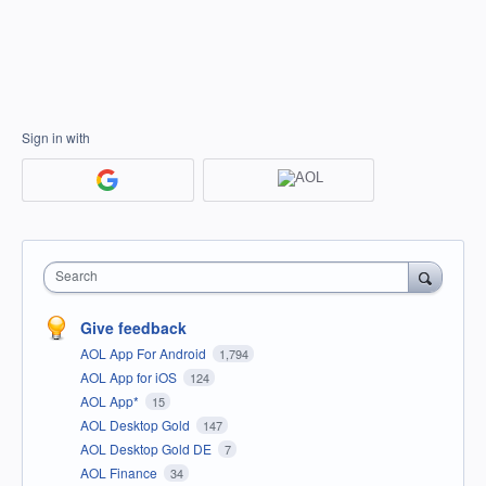
Sign in with
Search
Give feedback
AOL App For Android
1,794
AOL App for iOS
124
AOL App*
15
AOL Desktop Gold
147
AOL Desktop Gold DE
7
AOL Finance
34