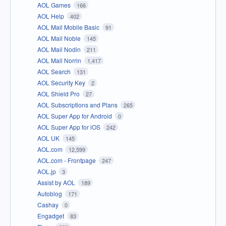
AOL Games
166
AOL Help
402
AOL Mail Mobile Basic
91
AOL Mail Noble
145
AOL Mail Nodin
211
AOL Mail Norrin
1,417
AOL Search
131
AOL Security Key
2
AOL Shield Pro
27
AOL Subscriptions and Plans
265
AOL Super App for Android
0
AOL Super App for iOS
242
AOL UK
145
AOL.com
12,599
AOL.com - Frontpage
247
AOL.jp
3
Assist by AOL
189
Autoblog
171
Cashay
0
Engadget
83