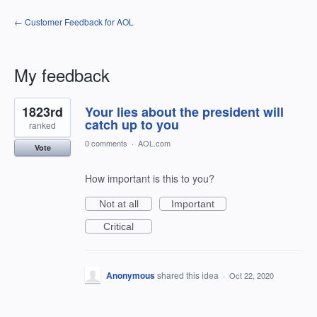
← Customer Feedback for AOL
My feedback
1
1823rd
Your lies about the president will
result
found
catch up to you
ranked
0 comments
·
AOL.com
Vote
How important is this to you?
Not at all
Important
Critical
Anonymous
shared this idea
·
Oct 22, 2020