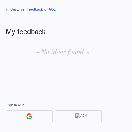
← Customer Feedback for AOL
My feedback
No
existing
~ No ideas found ~
idea
results
Sign in with