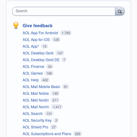
Search
Give feedback
AOL App For Android
1,795
AOL App for iOS
125
AOL App*
15
AOL Desktop Gold
147
AOL Desktop Gold DE
7
AOL Finance
34
AOL Games
166
AOL Help
402
AOL Mail Mobile Basic
91
AOL Mail Noble
145
AOL Mail Nodin
211
AOL Mail Norrin
1,417
AOL Search
131
AOL Security Key
2
AOL Shield Pro
27
AOL Subscriptions and Plans
265