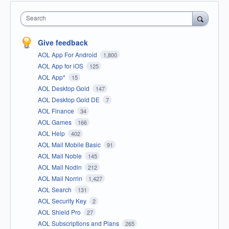
Search
Give feedback
AOL App For Android
1,800
AOL App for iOS
125
AOL App*
15
AOL Desktop Gold
147
AOL Desktop Gold DE
7
AOL Finance
34
AOL Games
166
AOL Help
402
AOL Mail Mobile Basic
91
AOL Mail Noble
145
AOL Mail Nodin
212
AOL Mail Norrin
1,427
AOL Search
131
AOL Security Key
2
AOL Shield Pro
27
AOL Subscriptions and Plans
265