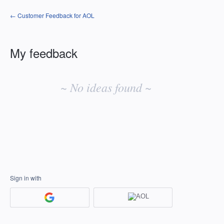
← Customer Feedback for AOL
My feedback
No
existing
~ No ideas found ~
idea
results
Sign in with